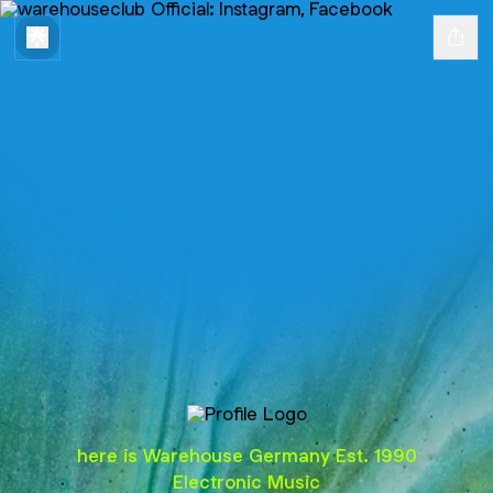
@warehouseclub
here is Warehouse Germany Est. 1990
Electronic Music