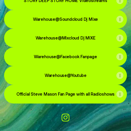
STORY DEEP STORY HOME Videostreams
Warehouse@Soundcloud Dj Mixe
Warehouse@Mixcloud Dj MIXE
Warehouse@Facebook Fanpage
Warehouse@Youtube
Official Steve Mason Fan Page with all Radioshows
@warehouseclub Instagram