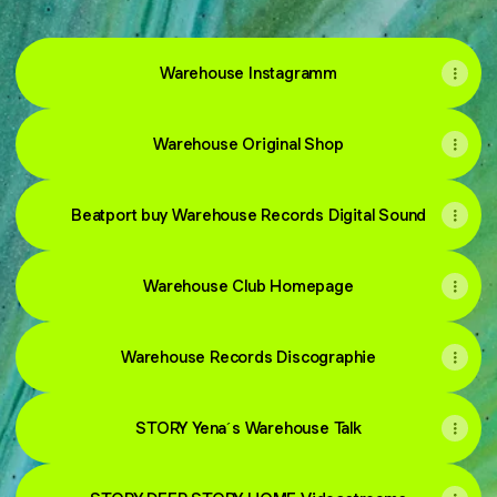
Warehouse Instagramm
Warehouse Original Shop
Beatport buy Warehouse Records Digital Sound
Warehouse Club Homepage
Warehouse Records Discographie
STORY Yena´s Warehouse Talk