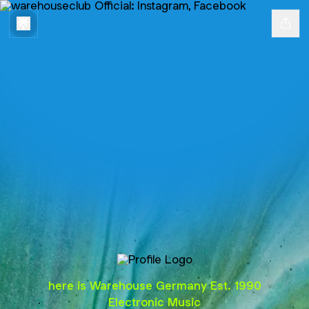
@warehouseclub
here is Warehouse Germany Est. 1990
Electronic Music