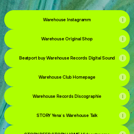
Warehouse Instagramm
Warehouse Original Shop
Beatport buy Warehouse Records Digital Sound
Warehouse Club Homepage
Warehouse Records Discographie
STORY Yena´s Warehouse Talk