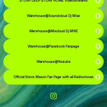
STORY DEEP STORY HOME Videostreams
Warehouse@Soundcloud Dj Mixe
Warehouse@Mixcloud Dj MIXE
Warehouse@Facebook Fanpage
Warehouse@Youtube
Official Steve Mason Fan Page with all Radioshows
@warehouseclub Instagram